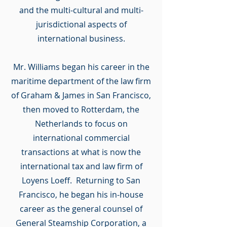
and the multi-cultural and multi-
jurisdictional aspects of
international business.
Mr. Williams began his career in the
maritime department of the law firm
of Graham & James in San Francisco,
then moved to Rotterdam, the
Netherlands to focus on
international commercial
transactions at what is now the
international tax and law firm of
Loyens Loeff. Returning to San
Francisco, he began his in-house
career as the general counsel of
General Steamship Corporation, a