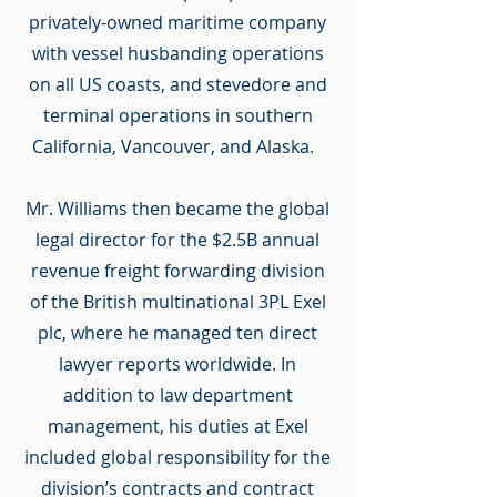
privately-owned maritime company
with vessel husbanding operations
on all US coasts, and stevedore and
terminal operations in southern
California, Vancouver, and Alaska.
Mr. Williams then became the global
legal director for the $2.5B annual
revenue freight forwarding division
of the British multinational 3PL Exel
plc, where he managed ten direct
lawyer reports worldwide. In
addition to law department
management, his duties at Exel
included global responsibility for the
division’s contracts and contract