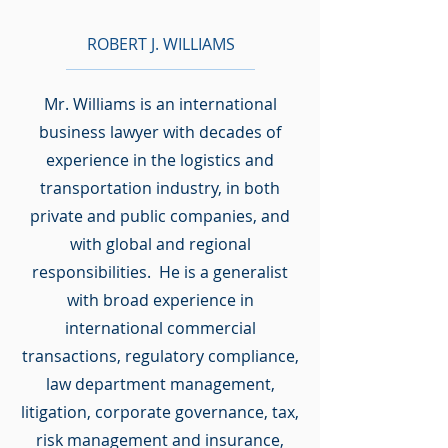
ROBERT J. WILLIAMS
Mr. Williams is an international
business lawyer with decades of
experience in the logistics and
transportation industry, in both
private and public companies, and
with global and regional
responsibilities. He is a generalist
with broad experience in
international commercial
transactions, regulatory compliance,
law department management,
litigation, corporate governance, tax,
risk management and insurance,