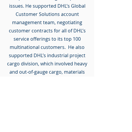
issues. He supported DHL’s Global
Customer Solutions account
management team, negotiating
customer contracts for all of DHL’s
service offerings to its top 100
multinational customers. He also
supported DHL’s industrial project
cargo division, which involved heavy
and out-of-gauge cargo, materials
management, and vessel charters.
Following a role at the insurance
brokerage division of Wells Fargo
Bank, Mr. Williams returned to the
world of international logistics, and
managed the legal affairs of the