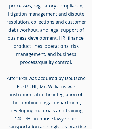
processes, regulatory compliance,
litigation management and dispute
resolution, collections and customer
debt workout, and legal support of
business development, HR, finance,
product lines, operations, risk
management, and business
process/quality control.
After Exel was acquired by Deutsche
Post/DHL, Mr. Williams was
instrumental in the integration of
the combined legal department,
developing materials and training
140 DHL in-house lawyers on
transportation and logistics practice