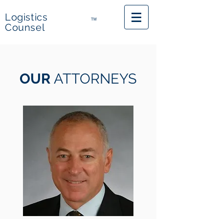
Logistics
TM
Counsel
OUR
ATTORNEYS